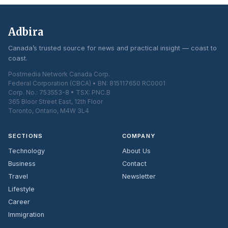
Adbira
Canada’s trusted source for news and practical insight — coast to
coast.
Postmedia Network Canada Corp.
Federal Corporation (CBCA) • BN: 815117650 RC0001
Corp. No.: 753553-8 • TSX: PNC.B
365 Bloor Street East, 12th Floor
Toronto, Ontario, M4W 3L4
SECTIONS
COMPANY
Technology
About Us
Business
Contact
Travel
Newsletter
Lifestyle
Career
Immigration