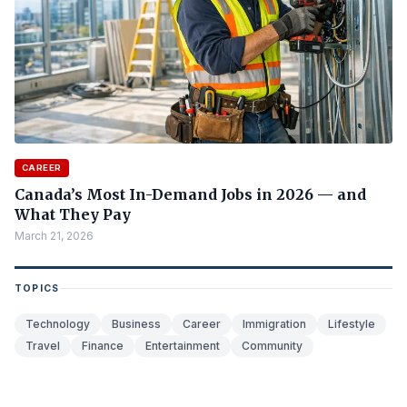
CAREER
Canada’s Most In-Demand Jobs in 2026 — and
What They Pay
March 21, 2026
TOPICS
Technology
Business
Career
Immigration
Lifestyle
Travel
Finance
Entertainment
Community