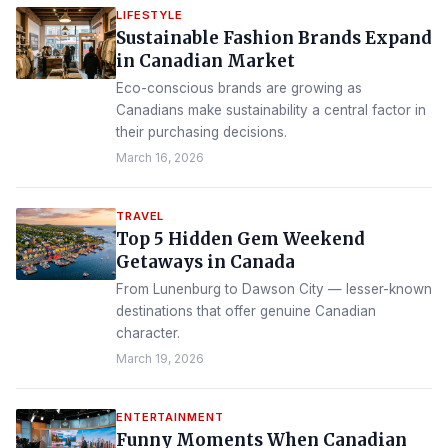
LIFESTYLE
Sustainable Fashion Brands Expand
in Canadian Market
Eco-conscious brands are growing as
Canadians make sustainability a central factor in
their purchasing decisions.
March 16, 2026
TRAVEL
Top 5 Hidden Gem Weekend
Getaways in Canada
From Lunenburg to Dawson City — lesser-known
destinations that offer genuine Canadian
character.
March 19, 2026
ENTERTAINMENT
Funny Moments When Canadian