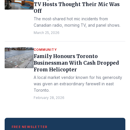
TV Hosts Thought Their Mic Was
Off
The most-shared hot mic incidents from
Canadian radio, morning TV, and panel shows.
March 25, 2026
COMMUNITY
Family Honours Toronto
Businessman With Cash Dropped
From Helicopter
A local market vendor known for his generosity
was given an extraordinary farewell in east
Toronto.
February 28, 2026
FREE NEWSLETTER