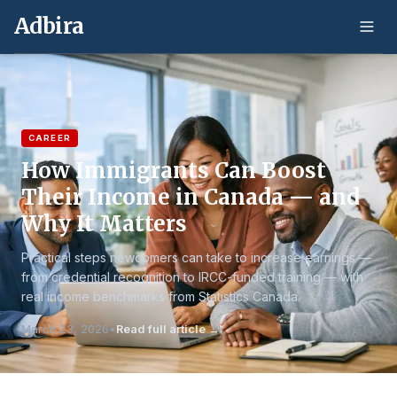
Adbira
CAREER
How Immigrants Can Boost
Their Income in Canada — and
Why It Matters
Practical steps newcomers can take to increase earnings —
from credential recognition to IRCC-funded training — with
real income benchmarks from Statistics Canada.
March 23, 2026
•
Read full article →