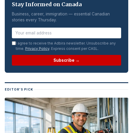
Stay Informed on Canada
Business, career, immigration — essential Canadian
stories every Thursday.
I agree to receive the Adbira newsletter. Unsubscribe any
time.
Privacy Policy
. Express consent per CASL.
Subscribe →
EDITOR’S PICK