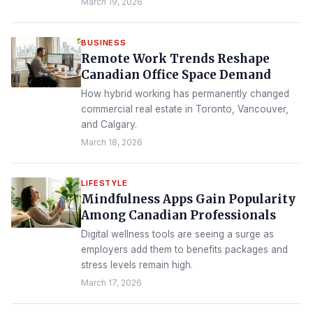
March 19, 2026
BUSINESS
Remote Work Trends Reshape
Canadian Office Space Demand
How hybrid working has permanently changed
commercial real estate in Toronto, Vancouver,
and Calgary.
March 18, 2026
LIFESTYLE
Mindfulness Apps Gain Popularity
Among Canadian Professionals
Digital wellness tools are seeing a surge as
employers add them to benefits packages and
stress levels remain high.
March 17, 2026