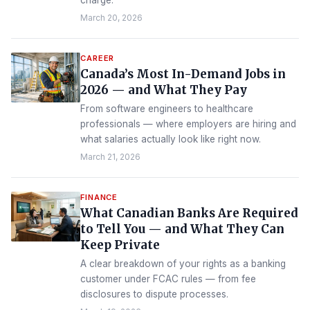
charge.
March 20, 2026
CAREER
Canada’s Most In-Demand Jobs in
2026 — and What They Pay
From software engineers to healthcare
professionals — where employers are hiring and
what salaries actually look like right now.
March 21, 2026
FINANCE
What Canadian Banks Are Required
to Tell You — and What They Can
Keep Private
A clear breakdown of your rights as a banking
customer under FCAC rules — from fee
disclosures to dispute processes.