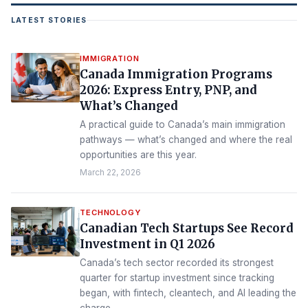
LATEST STORIES
IMMIGRATION
Canada Immigration Programs
2026: Express Entry, PNP, and
What’s Changed
A practical guide to Canada’s main immigration
pathways — what’s changed and where the real
opportunities are this year.
March 22, 2026
TECHNOLOGY
Canadian Tech Startups See Record
Investment in Q1 2026
Canada’s tech sector recorded its strongest
quarter for startup investment since tracking
began, with fintech, cleantech, and AI leading the