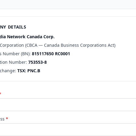
NY DETAILS
ia Network Canada Corp.
 Corporation (CBCA — Canada Business Corporations Act)
s Number (BN):
815117650 RC0001
tion Number:
753553-8
xchange:
TSX: PNC.B
*
ess
*