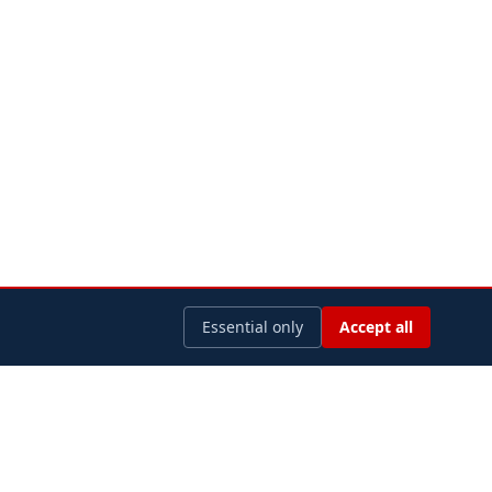
Essential only
Accept all