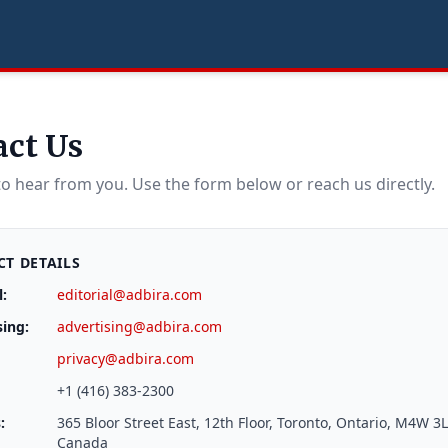
act Us
to hear from you. Use the form below or reach us directly.
T DETAILS
l:
editorial@adbira.com
sing:
advertising@adbira.com
privacy@adbira.com
+1 (416) 383-2300
:
365 Bloor Street East, 12th Floor, Toronto, Ontario, M4W 3L
Canada