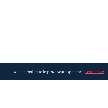
We use cookies to improve your experience.
Learn more
.