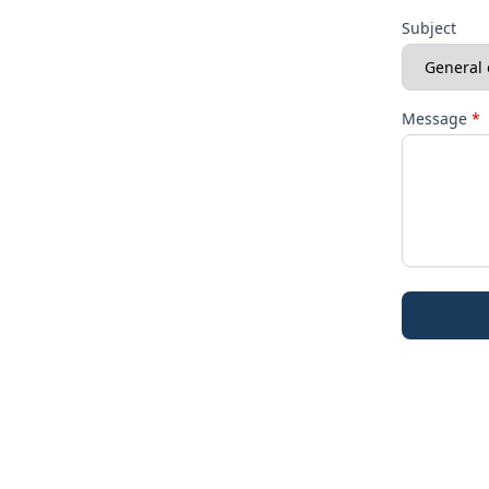
Subject
Message
*