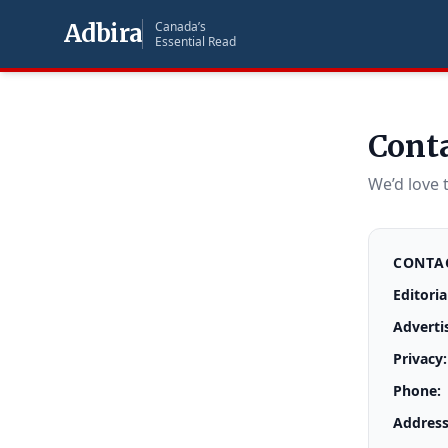
Adbira
Canada’s
Essential Read
Cont
We’d love 
CONTAC
Editoria
Adverti
Privacy:
Phone:
Address