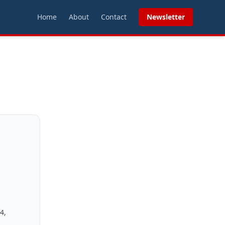
Home
About
Contact
Newsletter
4,