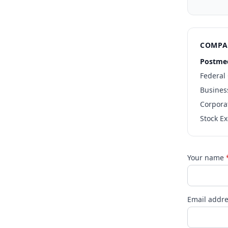
COMPA
Postmed
Federal
Busines
Corpora
Stock E
Your name
Email addr