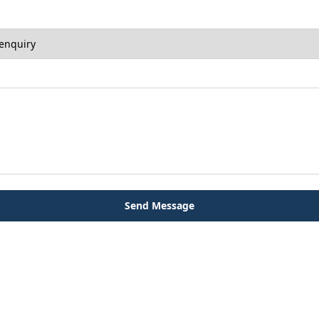
Send Message