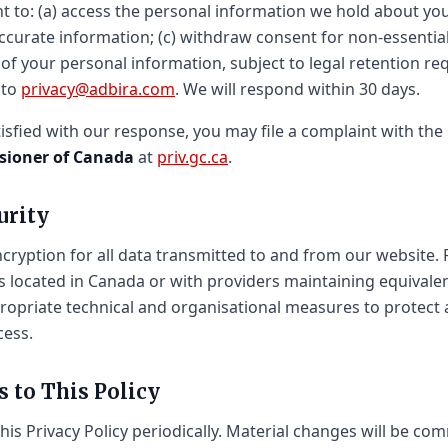
t to: (a) access the personal information we hold about you
accurate information; (c) withdraw consent for non-essential
 of your personal information, subject to legal retention r
 to
privacy@adbira.com
. We will respond within 30 days.
tisfied with our response, you may file a complaint with the
sioner of Canada
at
priv.gc.ca
.
urity
ryption for all data transmitted to and from our website. 
s located in Canada or with providers maintaining equivale
opriate technical and organisational measures to protect 
cess.
s to This Policy
is Privacy Policy periodically. Material changes will be co