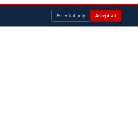
Essential only
Accept all
LEGAL
Privacy Policy
Terms of Use