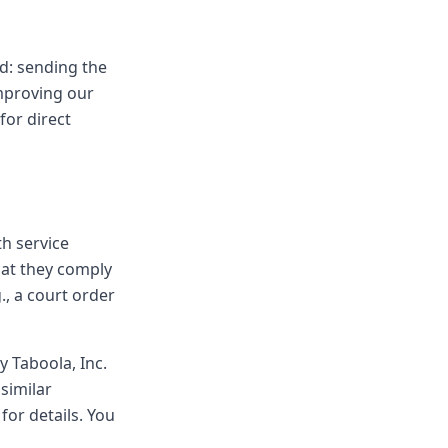
d: sending the
mproving our
for direct
th service
hat they comply
, a court order
y Taboola, Inc.
similar
for details. You