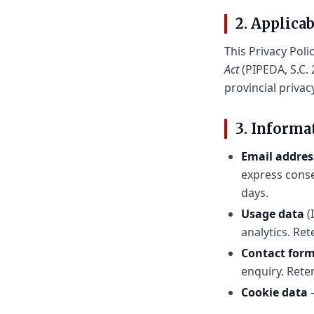
2. Applica
This Privacy Poli
Act
(PIPEDA, S.C. 
provincial privac
3. Informa
Email addre
express conse
days.
Usage data
(
analytics. Re
Contact for
enquiry. Rete
Cookie data
—