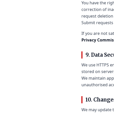
You have the righ
correction of in
request deletion
Submit requests
If you are not sa
Privacy Commis
9. Data Sec
We use HTTPS enc
stored on server
We maintain appr
unauthorised ac
10. Change
We may update th