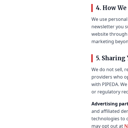
4. How We
We use personal 
newsletter you s
website through 
marketing beyond
5. Sharing
We do not sell, r
providers who op
with PIPEDA. We 
or regulatory re
Advertising par
and affiliated d
technologies to 
may opt out at
N