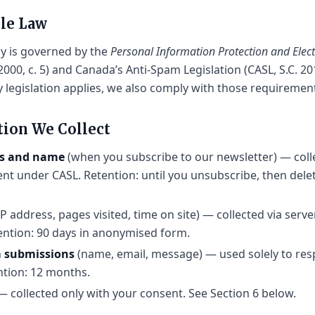
ble Law
cy is governed by the
Personal Information Protection and Ele
2000, c. 5) and Canada’s Anti-Spam Legislation (CASL, S.C. 20
y legislation applies, we also comply with those requiremen
tion We Collect
ss and name
(when you subscribe to our newsletter) — coll
nt under CASL. Retention: until you unsubscribe, then dele
IP address, pages visited, time on site) — collected via serv
tention: 90 days in anonymised form.
m submissions
(name, email, message) — used solely to res
ntion: 12 months.
 collected only with your consent. See Section 6 below.