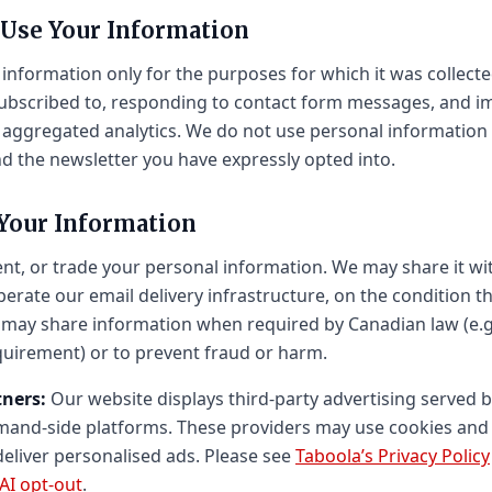
 Use Your Information
information only for the purposes for which it was collecte
ubscribed to, responding to contact form messages, and i
aggregated analytics. We do not use personal information 
 the newsletter you have expressly opted into.
 Your Information
ent, or trade your personal information. We may share it wi
erate our email delivery infrastructure, on the condition t
may share information when required by Canadian law (e.g.
quirement) or to prevent fraud or harm.
tners:
Our website displays third-party advertising served b
emand-side platforms. These providers may use cookies and 
deliver personalised ads. Please see
Taboola’s Privacy Policy
AI opt-out
.