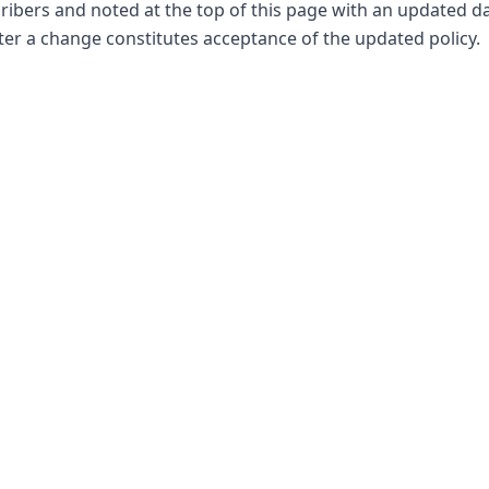
ribers and noted at the top of this page with an updated d
fter a change constitutes acceptance of the updated policy.