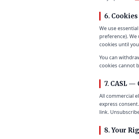
6. Cookies
We use essential
preference). We 
cookies until you
You can withdraw
cookies cannot be
7. CASL —
All commercial e
express consent.
link. Unsubscrib
8. Your Ri