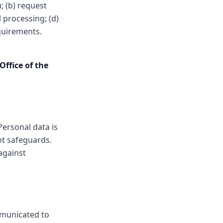
; (b) request
 processing; (d)
equirements.
Office of the
Personal data is
nt safeguards.
against
mmunicated to