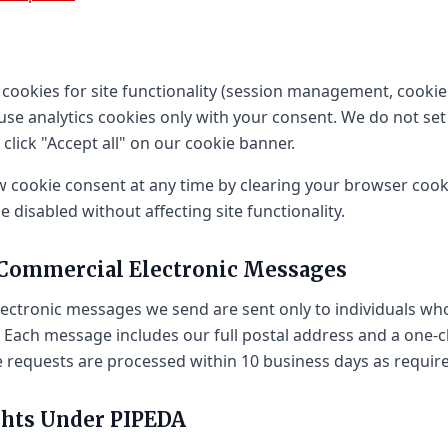
 cookies for site functionality (session management, cooki
use analytics cookies only with your consent. We do not set
 click "Accept all" on our cookie banner.
 cookie consent at any time by clearing your browser cooki
 disabled without affecting site functionality.
 Commercial Electronic Messages
lectronic messages we send are sent only to individuals w
 Each message includes our full postal address and a one-c
e requests are processed within 10 business days as requir
ghts Under PIPEDA