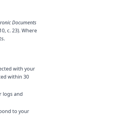
ctronic Documents
10, c. 23). Where
ts.
ected with your
ted within 30
er logs and
pond to your