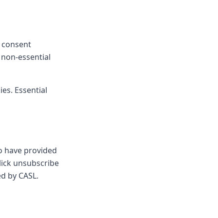
e consent
 non-essential
es. Essential
ho have provided
lick unsubscribe
ed by CASL.