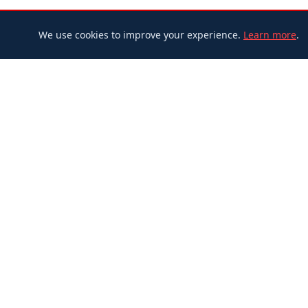
We use cookies to improve your experience.
Learn more
.
Adbira
Postmedia Network Canada Corp.
Federal Corporation (CBCA)
BN: 815117650 RC0001 • Corp. No.: 753553-8
365 Bloor Street East, 12th Floor
Toronto, Ontario, M4W 3L4