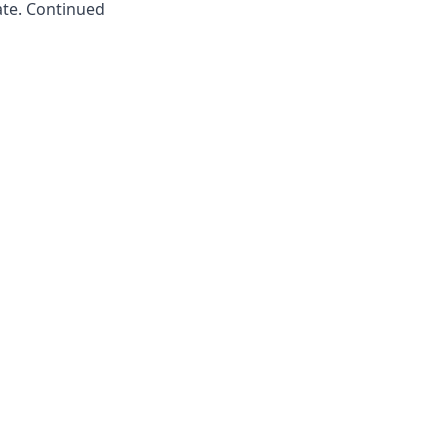
ate. Continued