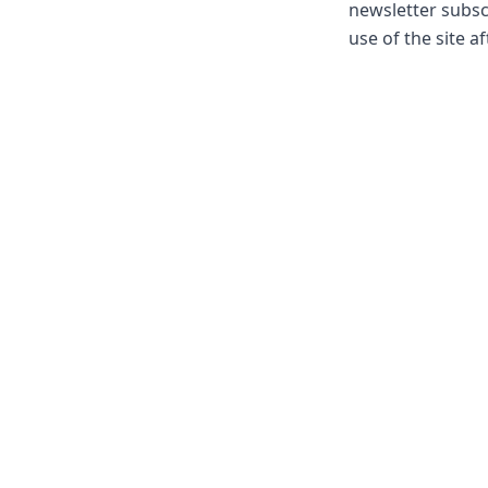
newsletter subsc
use of the site a