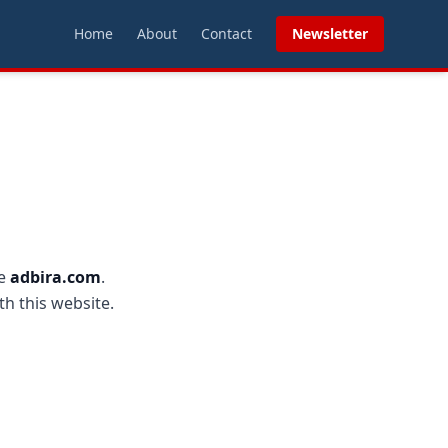
Home
About
Contact
Newsletter
te
adbira.com
.
th this website.