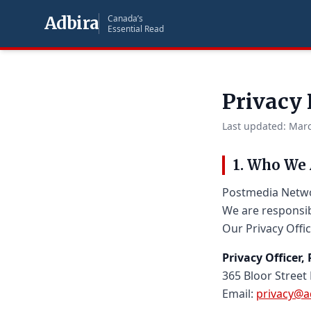
Adbira
Canada’s
Essential Read
Privacy 
Last updated: Marc
1. Who We 
Postmedia Networ
We are responsib
Our Privacy Offic
Privacy Officer
365 Bloor Street
Email:
privacy@a