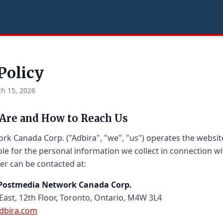
Policy
h 15, 2026
Are and How to Reach Us
k Canada Corp. ("Adbira", "we", "us") operates the websi
le for the personal information we collect in connection wi
er can be contacted at:
, Postmedia Network Canada Corp.
 East, 12th Floor, Toronto, Ontario, M4W 3L4
dbira.com